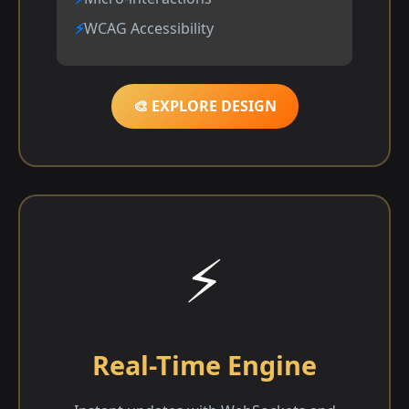
WCAG Accessibility
🎨 EXPLORE DESIGN
⚡
Real-Time Engine