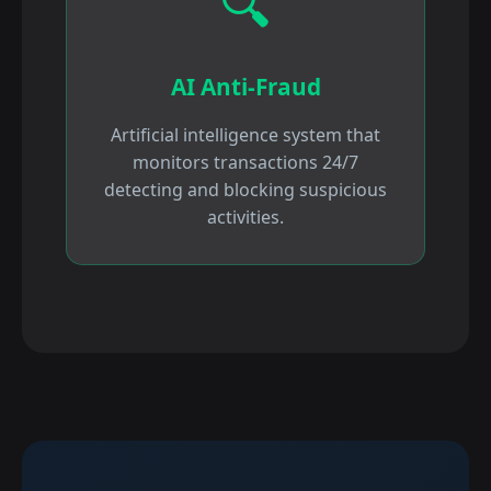
🔍
AI Anti-Fraud
Artificial intelligence system that
monitors transactions 24/7
detecting and blocking suspicious
activities.