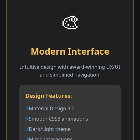
🎨
Modern Interface
Intuitive design with award-winning UX/UI
and simplified navigation.
Design Features:
Material Design 3.0
Smooth CSS3 animations
Dark/Light theme
Micro-interactions