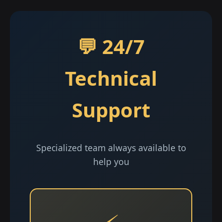
💬 24/7
Technical
Support
Specialized team always available to
help you