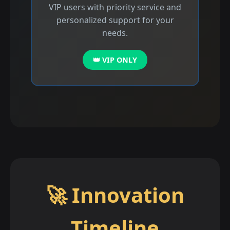
VIP users with priority service and
personalized support for your
needs.
👑 VIP ONLY
🚀 Innovation
Timeline