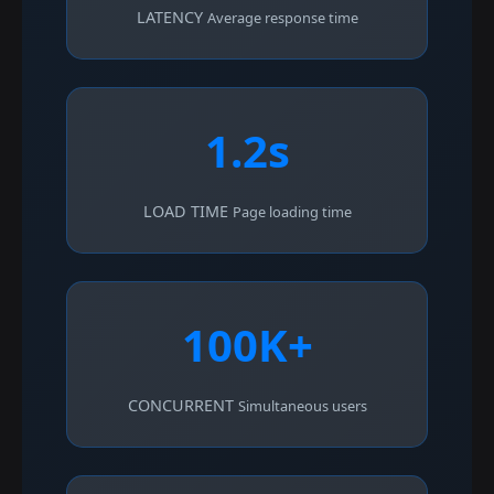
LATENCY
Average response time
1.2s
LOAD TIME
Page loading time
100K+
CONCURRENT
Simultaneous users