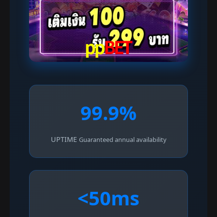
99.9%
UPTIME
Guaranteed annual availability
<50ms