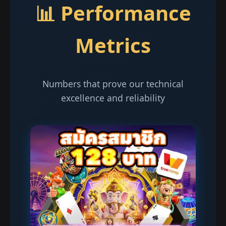
📊 Performance
Metrics
Numbers that prove our technical
excellence and reliability