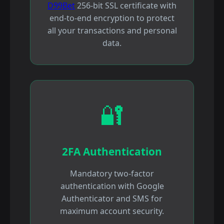
D99Bet
256-bit SSL certificate with
end-to-end encryption to protect
all your transactions and personal
data.
🔐
2FA Authentication
Mandatory two-factor
authentication with Google
Authenticator and SMS for
maximum account security.