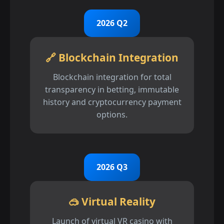
2026 Q2
🔗 Blockchain Integration
Blockchain integration for total
transparency in betting, immutable
history and cryptocurrency payment
options.
2026 Q3
🥽 Virtual Reality
Launch of virtual VR casino with