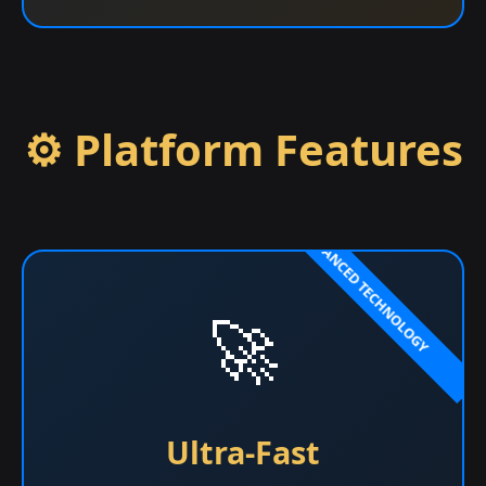
⚙️ Platform Features
🚀
Ultra-Fast