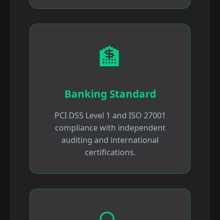
🏦
Banking Standard
PCI DSS Level 1 and ISO 27001
compliance with independent
auditing and international
certifications.