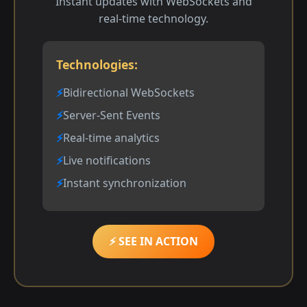
Instant updates with WebSockets and
real-time technology.
Technologies:
Bidirectional WebSockets
Server-Sent Events
Real-time analytics
Live notifications
Instant synchronization
⚡ SEE IN ACTION