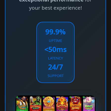
your best experience!
99.9%
UPTIME
<50ms
LATENCY
24/7
SUPPORT