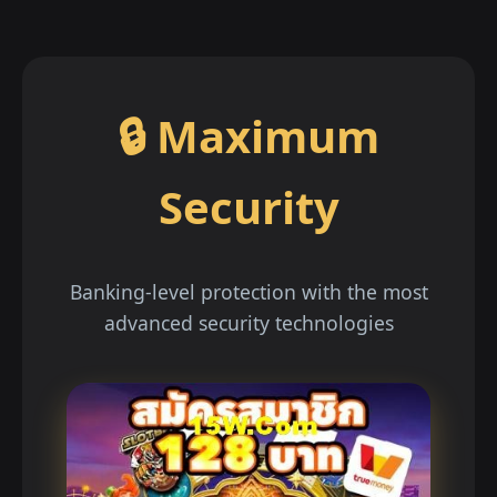
🔒 Maximum
Security
Banking-level protection with the most
advanced security technologies