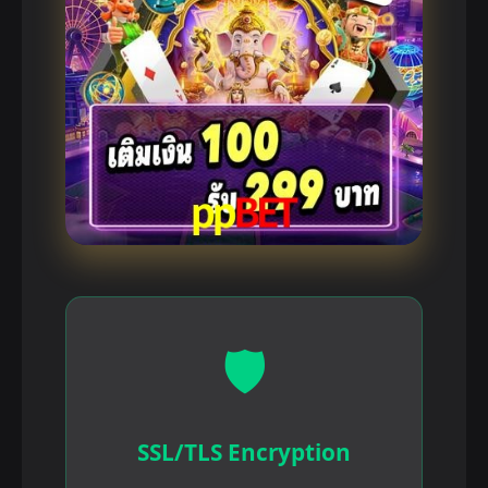
🛡️
SSL/TLS Encryption