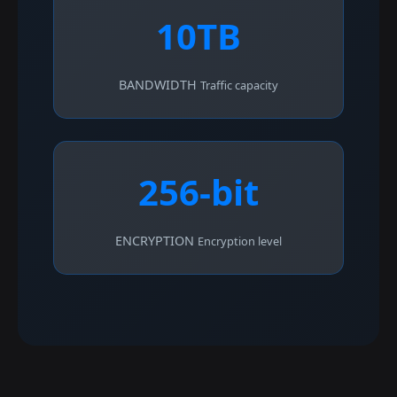
10TB
BANDWIDTH
Traffic capacity
256-bit
ENCRYPTION
Encryption level