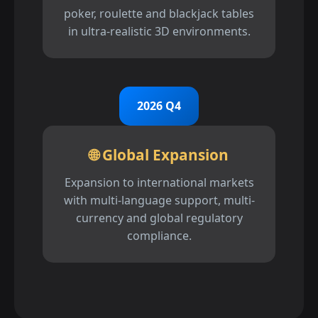
poker, roulette and blackjack tables
in ultra-realistic 3D environments.
2026 Q4
🌐 Global Expansion
Expansion to international markets
with multi-language support, multi-
currency and global regulatory
compliance.