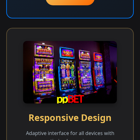
Responsive Design
Adaptive interface for all devices with