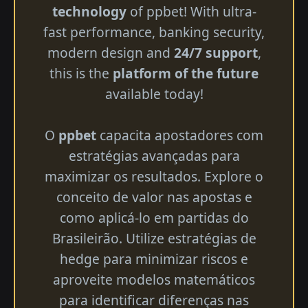
technology
of ppbet! With ultra-
fast performance, banking security,
modern design and
24/7 support
,
this is the
platform of the future
available today!
O
ppbet
capacita apostadores com
estratégias avançadas para
maximizar os resultados. Explore o
conceito de valor nas apostas e
como aplicá-lo em partidas do
Brasileirão. Utilize estratégias de
hedge para minimizar riscos e
aproveite modelos matemáticos
para identificar diferenças nas