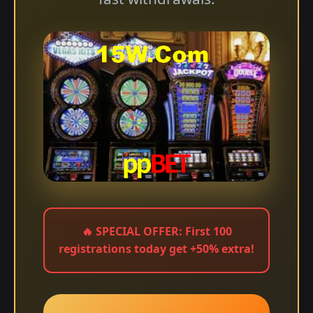
🔥
SPECIAL OFFER:
First 100
registrations today get +50% extra!