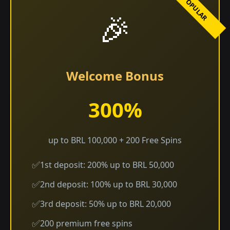
🎉
Welcome Bonus
300%
up to BRL 100,000 + 200 Free Spins
1st deposit: 200% up to BRL 50,000
2nd deposit: 100% up to BRL 30,000
3rd deposit: 50% up to BRL 20,000
200 premium free spins