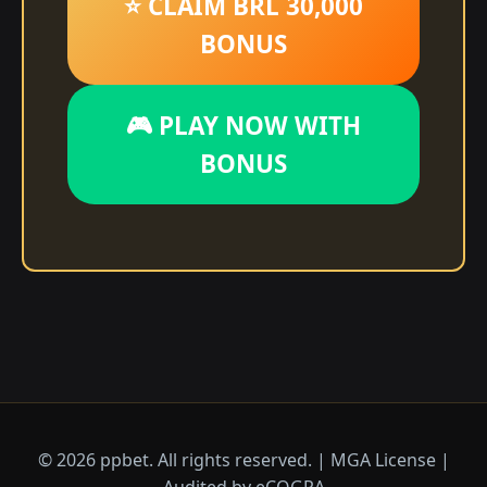
⭐ CLAIM BRL 30,000
BONUS
🎮 PLAY NOW WITH
BONUS
© 2026 ppbet. All rights reserved. | MGA License |
Audited by eCOGRA