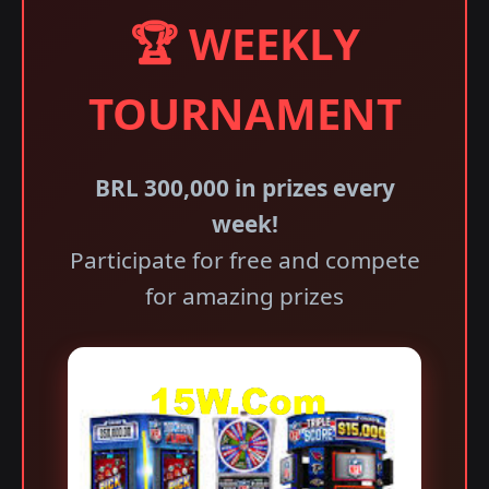
🏆 WEEKLY
TOURNAMENT
BRL 300,000 in prizes every
week!
Participate for free and compete
for amazing prizes