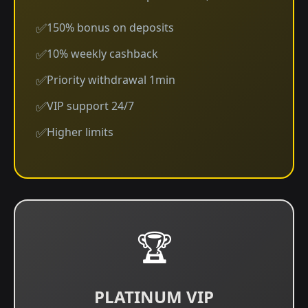
150% bonus on deposits
10% weekly cashback
Priority withdrawal 1min
VIP support 24/7
Higher limits
🏆
PLATINUM VIP