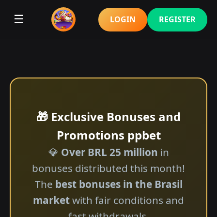
☰
LOGIN
REGISTER
🎁 Exclusive Bonuses and
Promotions ppbet
💎
Over BRL 25 million
in
bonuses distributed this month!
The
best bonuses in the Brasil
market
with fair conditions and
fast withdrawals.