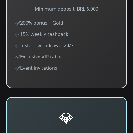
Minimum deposit: BRL 6,000
200% bonus + Gold
15% weekly cashback
Instant withdrawal 24/7
Exclusive VIP table
Event invitations
💎