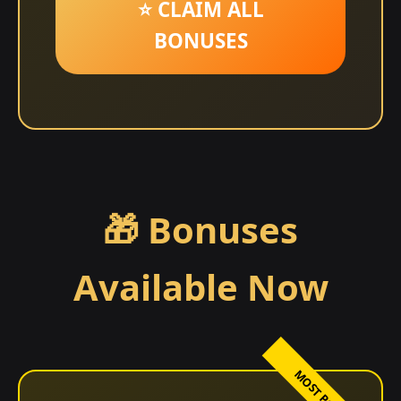
⭐ CLAIM ALL
BONUSES
🎁 Bonuses
Available Now