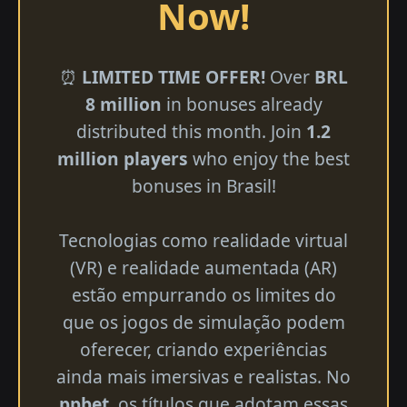
Now!
⏰
LIMITED TIME OFFER!
Over
BRL
8 million
in bonuses already
distributed this month. Join
1.2
million players
who enjoy the best
bonuses in Brasil!
Tecnologias como realidade virtual
(VR) e realidade aumentada (AR)
estão empurrando os limites do
que os jogos de simulação podem
oferecer, criando experiências
ainda mais imersivas e realistas. No
ppbet
, os títulos que adotam essas