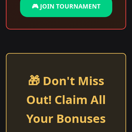
🎮 JOIN TOURNAMENT
🎁 Don't Miss
Out! Claim All
Your Bonuses