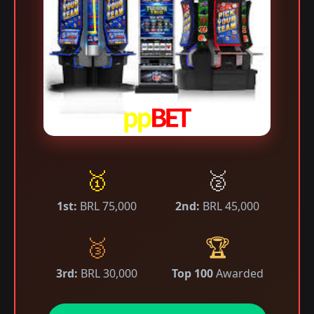
🥇
🥈
1st:
BRL 75,000
2nd:
BRL 45,000
🥉
🏆
3rd:
BRL 30,000
Top 100
Awarded