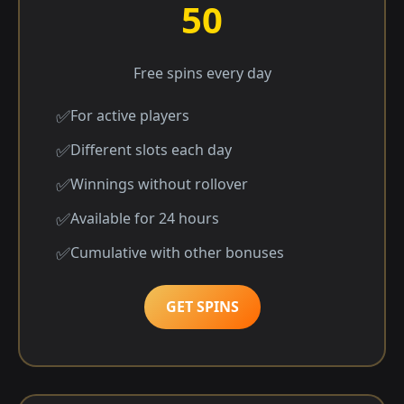
50
Free spins every day
For active players
Different slots each day
Winnings without rollover
Available for 24 hours
Cumulative with other bonuses
GET SPINS