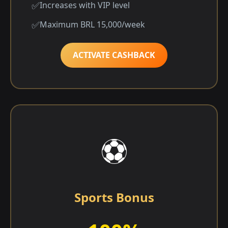
Increases with VIP level
Maximum BRL 15,000/week
ACTIVATE CASHBACK
⚽
Sports Bonus