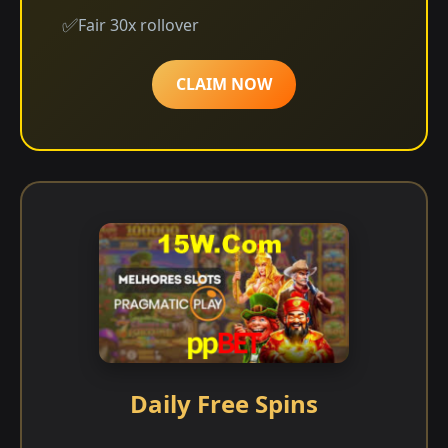
Fair 30x rollover
CLAIM NOW
Daily Free Spins