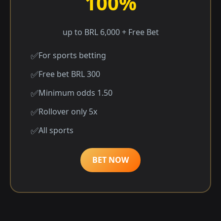
100%
up to BRL 6,000 + Free Bet
For sports betting
Free bet BRL 300
Minimum odds 1.50
Rollover only 5x
All sports
BET NOW