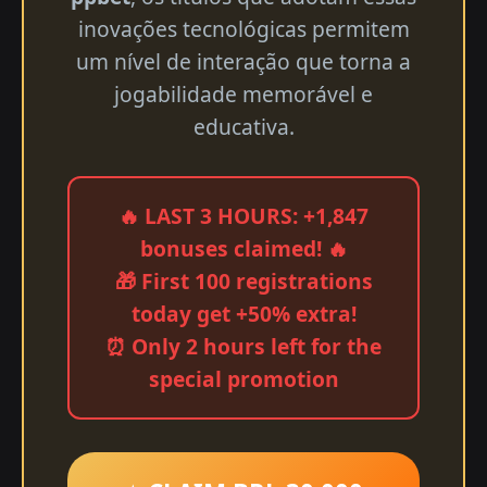
inovações tecnológicas permitem
um nível de interação que torna a
jogabilidade memorável e
educativa.
🔥 LAST 3 HOURS: +1,847
bonuses claimed! 🔥
🎁 First 100 registrations
today get +50% extra!
⏰ Only 2 hours left for the
special promotion