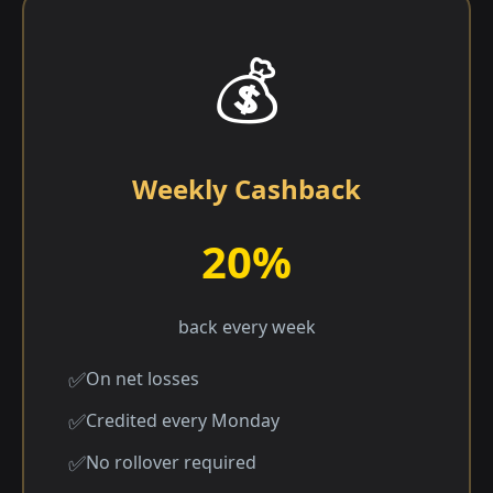
💰
Weekly Cashback
20%
back every week
On net losses
Credited every Monday
No rollover required