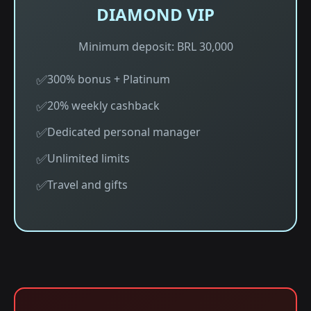
DIAMOND VIP
Minimum deposit: BRL 30,000
300% bonus + Platinum
20% weekly cashback
Dedicated personal manager
Unlimited limits
Travel and gifts