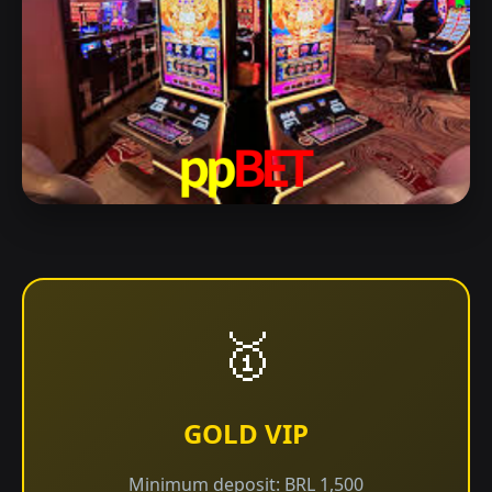
🥇
GOLD VIP
Minimum deposit: BRL 1,500