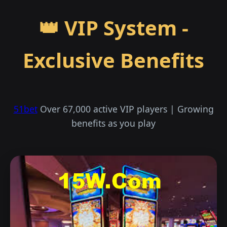
👑 VIP System -
Exclusive Benefits
51bet
Over 67,000 active VIP players | Growing
benefits as you play